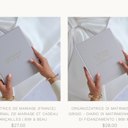
TRICE DE MARIAGE (FRANCE)
ORGANIZZATRICE DI MATRIMON
URNAL DE MARIAGE ET CADEAU
GRIGIO - DIARIO DI MATRIMON
ANÇAILLES | BIBI & BEAU
DI FIDANZAMENTO | BIBI 
$27.00
$28.00