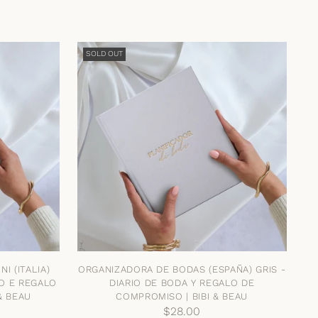
SOLD OUT
I (ITALIA)
ORGANIZADORA DE BODAS (ESPAÑA) GRIS -
IO E REGALO
DIARIO DE BODA Y REGALO DE
& BEAU
COMPROMISO | BIBI & BEAU
$28.00