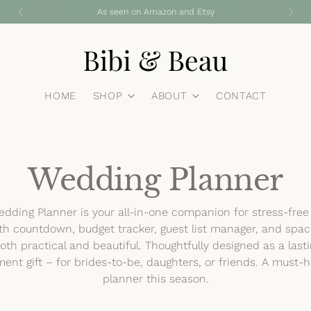
Free standard shipping on all UK orders
HOME
SHOP
ABOUT
CONTACT
Wedding Planner
dding Planner is your all-in-one companion for stress-fre
h countdown, budget tracker, guest list manager, and spac
s both practical and beautiful. Thoughtfully designed as a las
ent gift – for brides-to-be, daughters, or friends. A must
planner this season.