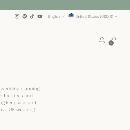
Language
Currency
English
United States (USD $)
0
e wedding planning.
e for ideas and
ting keepsake and
-have UK wedding