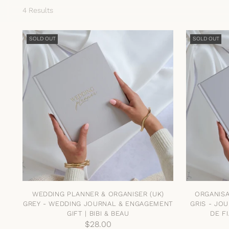
4 Results
SOLD OUT
SOLD OUT
WEDDING PLANNER & ORGANISER (UK)
ORGANISA
GREY - WEDDING JOURNAL & ENGAGEMENT
GRIS - JO
GIFT | BIBI & BEAU
DE FI
$28.00