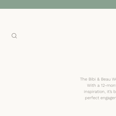
The Bibi & Beau We
With a 12-mont
inspiration, it’
perfect engagem