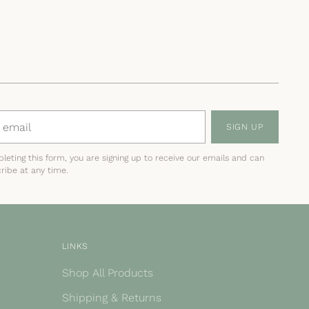
SIGN UP
leting this form, you are signing up to receive our emails and can
ribe at any time.
LINKS
Shop All Products
Shipping & Returns