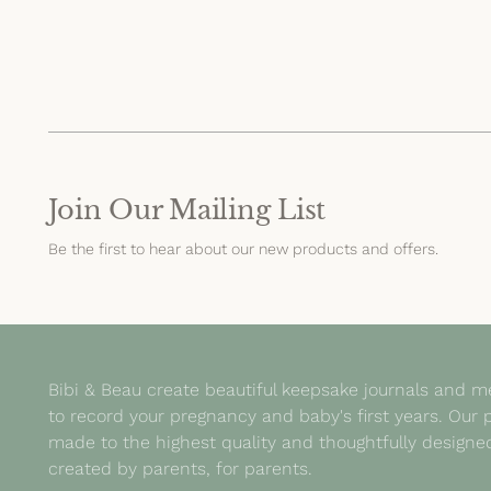
Join Our Mailing List
Be the first to hear about our new products and offers.
Bibi & Beau create beautiful keepsake journals and 
to record your pregnancy and baby's first years. Our 
made to the highest quality and thoughtfully design
created by parents, for parents.