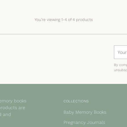
You’re viewing 1-4 of 4 products
Your
email
By comp
unsubsc
memory books
COLLECTIONS
products are
Baby Memory Books
ed and
Pregnancy Journals