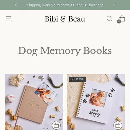
Shipping available to some EU and US locations
0
Dog Memory Books
SOLD OUT