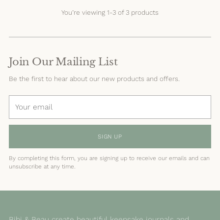
You’re viewing 1-3 of 3 products
Join Our Mailing List
Be the first to hear about our new products and offers.
Your
email
SIGN UP
By completing this form, you are signing up to receive our emails and can
unsubscribe at any time.
Bibi & Beau create beautiful keepsake journals and