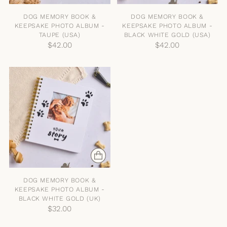
DOG MEMORY BOOK &
DOG MEMORY BOOK &
KEEPSAKE PHOTO ALBUM -
KEEPSAKE PHOTO ALBUM -
TAUPE (USA)
BLACK WHITE GOLD (USA)
$42.00
$42.00
DOG MEMORY BOOK &
KEEPSAKE PHOTO ALBUM -
BLACK WHITE GOLD (UK)
$32.00