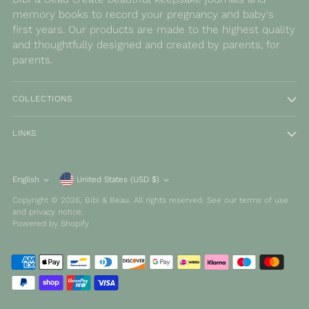
memory books to record your pregnancy and baby's
first years. Our products are made to the highest quality
and thoughtfully designed and created by parents, for
parents.
COLLECTIONS
LINKS
Currency
English
United States (USD $)
Language
Copyright © 2026,
Bibi & Beau
. All rights reserved. See our terms of use
and privacy notice.
Powered by Shopify