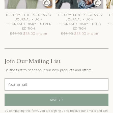
THE COMPLETE PREGNANCY
THE COMPLETE PREGNANCY
TH
JOURNAL - UK -
JOURNAL - UK -
PREGNANCY DIARY - SILVER
PREGNANCY DIARY - GOLD
PRE
EDITION
EDITION
Regular
Regular
$46.00
$35.00
$46.00
$35.00
24% off
24% off
price
price
Join Our Mailing List
Be the first to hear about our new products and offers.
Your
email
SIGN UP
By completing this form, you are signing up to receive our emails and can