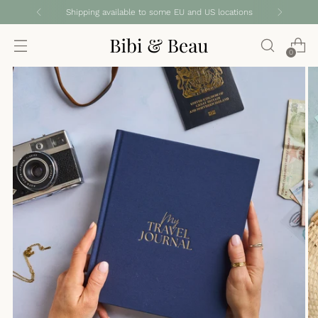
Shipping available to some EU and US locations
0