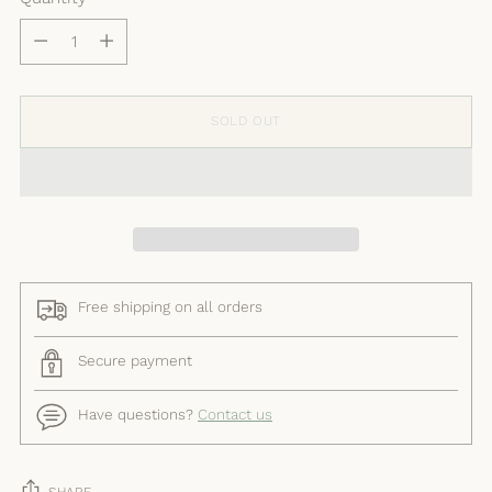
Quantity
SOLD OUT
Free shipping on all orders
Secure payment
Have questions?
Contact us