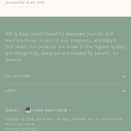
unsubscribe at any time.
Bibi & Beau create beautiful keepsake journals and
memory books to record your pregnancy and baby's
first years. Our products are made to the highest quality
and thoughtfully designed and created by parents, for
parents.
COLLECTIONS
LINKS
Currency
English
United States (USD $)
Language
Copyright © 2026,
Bibi & Beau
. All rights reserved. See our terms of use
and privacy notice.
Powered by Shopify