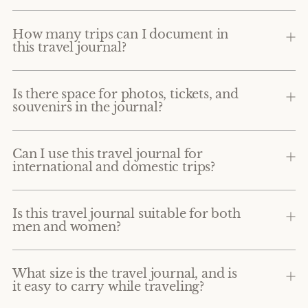
How many trips can I document in
this travel journal?
Is there space for photos, tickets, and
souvenirs in the journal?
Can I use this travel journal for
international and domestic trips?
Is this travel journal suitable for both
men and women?
What size is the travel journal, and is
it easy to carry while traveling?