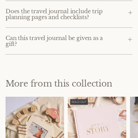
Does the travel journal include trip
planning pages and checklists?
Can this travel journal be given as a
gift?
More from this collection
SOLD OUT