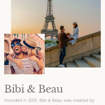
Bibi & Beau
Founded in 2021, Bibi & Beau was created by