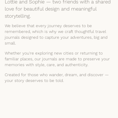
Lottie and Sophie — two friends with a shared
love for beautiful design and meaningful
storytelling.
We believe that every journey deserves to be
remembered, which is why we craft thoughtful travel
journals designed to capture your adventures, big and
small.
Whether you're exploring new cities or returning to
familiar places, our journals are made to preserve your
memories with style, care, and authenticity.
Created for those who wander, dream, and discover —
your story deserves to be told.