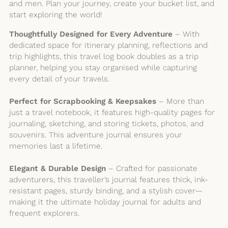
and men. Plan your journey, create your bucket list, and
start exploring the world!
Thoughtfully Designed for Every Adventure
– With
dedicated space for itinerary planning, reflections and
trip highlights, this travel log book doubles as a trip
planner, helping you stay organised while capturing
every detail of your travels.
Perfect for Scrapbooking & Keepsakes
– More than
just a travel notebook, it features high-quality pages for
journaling, sketching, and storing tickets, photos, and
souvenirs. This adventure journal ensures your
memories last a lifetime.
Elegant & Durable Design
– Crafted for passionate
adventurers, this traveller’s journal features thick, ink-
resistant pages, sturdy binding, and a stylish cover—
making it the ultimate holiday journal for adults and
frequent explorers.