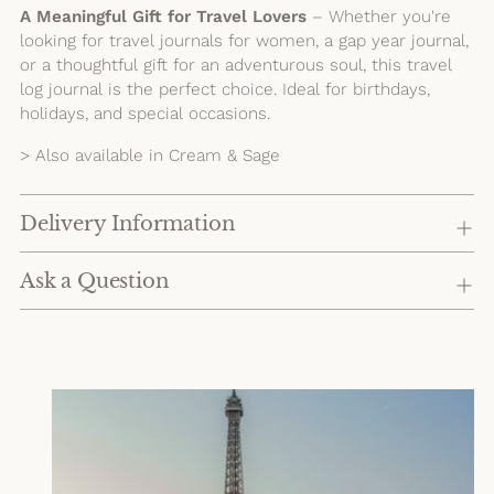
A Meaningful Gift for Travel Lovers
– Whether you're
looking for travel journals for women, a gap year journal,
or a thoughtful gift for an adventurous soul, this travel
log journal is the perfect choice. Ideal for birthdays,
holidays, and special occasions.
> Also available in Cream & Sage
Delivery Information
Ask a Question