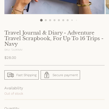
Travel Journal & Diary - Adventure
Travel Scrapbook, For Up To 16 Trips -
Navy
SKU: TJUKNAV
Regular
$28.00
price
Fast Shipping
Secure payment
Availability
Out of stock
Quantity