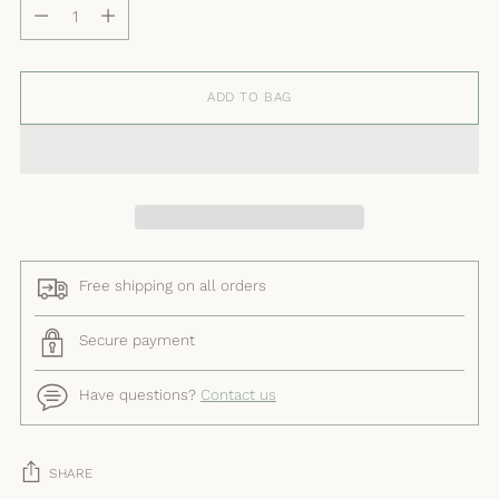
Quantity
ADD TO BAG
Free shipping on all orders
Secure payment
Have questions?
Contact us
SHARE