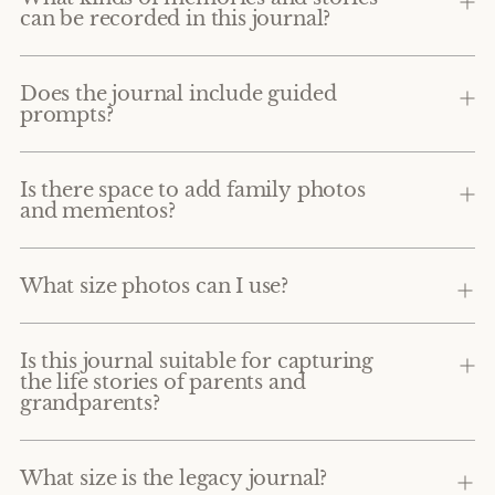
can be recorded in this journal?
Does the journal include guided
prompts?
Is there space to add family photos
and mementos?
What size photos can I use?
Is this journal suitable for capturing
the life stories of parents and
grandparents?
What size is the legacy journal?