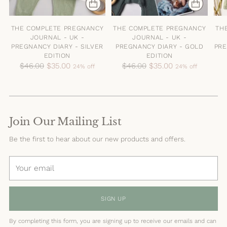
THE COMPLETE PREGNANCY
THE COMPLETE PREGNANCY
TH
JOURNAL - UK -
JOURNAL - UK -
PREGNANCY DIARY - SILVER
PREGNANCY DIARY - GOLD
PRE
EDITION
EDITION
Regular
Regular
$46.00
$35.00
$46.00
$35.00
24% off
24% off
price
price
Join Our Mailing List
Be the first to hear about our new products and offers.
Your
email
SIGN UP
By completing this form, you are signing up to receive our emails and can