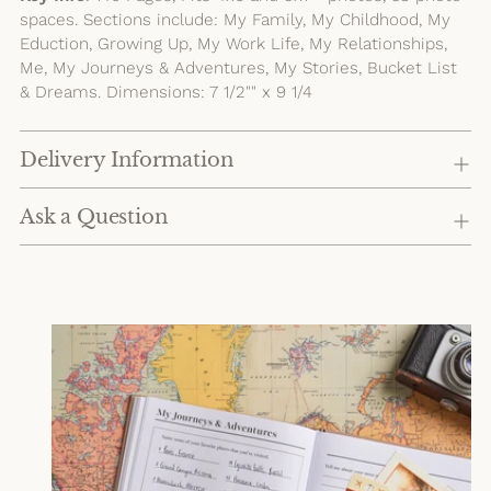
spaces. Sections include: My Family, My Childhood, My
Eduction, Growing Up, My Work Life, My Relationships,
Me, My Journeys & Adventures, My Stories, Bucket List
& Dreams. Dimensions: 7 1/2"" x 9 1/4
Delivery Information
Ask a Question