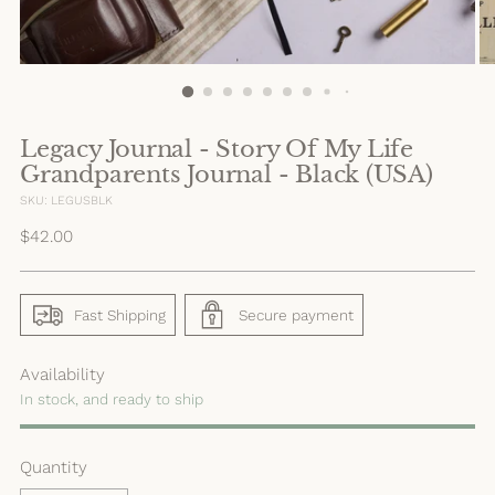
Legacy Journal - Story Of My Life
Grandparents Journal - Black (USA)
SKU: LEGUSBLK
Regular
$42.00
price
Fast Shipping
Secure payment
Availability
In stock, and ready to ship
Quantity