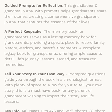
Guided Prompts for Reflection
: This grandfather &
grandma journal with prompts helps grandparents share
their stories, creating a comprehensive grandparent
journal that captures the essence of their lives.
A Perfect Keepsake
: The memory book for
grandparents serves as a lasting memory book for
grandparents, providing a special place to record family
history, wisdom, and heartfelt moments. A complete
legacy book for grandparents, offering ample space to
detail life's journey, lessons learned, and treasured
memories.
Tell Your Story In Your Own Way
- Prompted questions
guide you through the book in a chronological format.
With plenty of space to allow for your to tell your own
story, this is a must have book for any parent or
grandparent wishing to impart their story and life
lessons.
Key Info
: 140 Pages, Fits 4x6 and 5x7"" photos, 38 photo