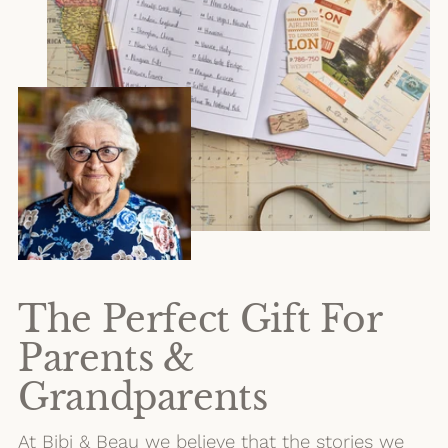
The Perfect Gift For
Parents &
Grandparents
At Bibi & Beau we believe that the stories we