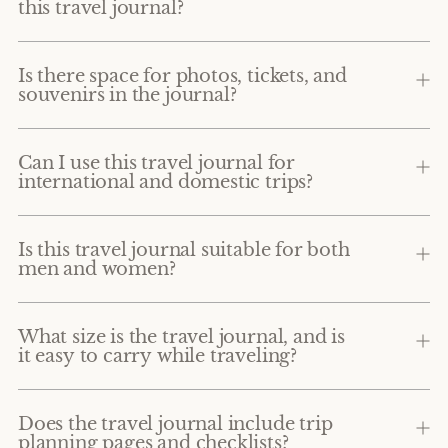
this travel journal?
Is there space for photos, tickets, and
souvenirs in the journal?
Can I use this travel journal for
international and domestic trips?
Is this travel journal suitable for both
men and women?
What size is the travel journal, and is
it easy to carry while traveling?
Does the travel journal include trip
planning pages and checklists?