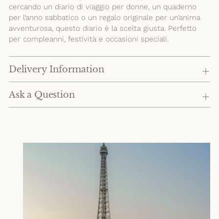
cercando un diario di viaggio per donne, un quaderno
per l’anno sabbatico o un regalo originale per un’anima
avventurosa, questo diario è la scelta giusta. Perfetto
per compleanni, festività e occasioni speciali.
Delivery Information
Ask a Question