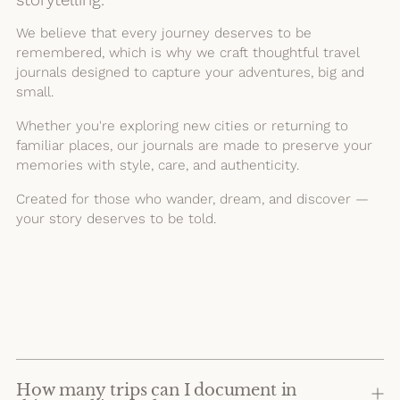
We believe that every journey deserves to be
remembered, which is why we craft thoughtful travel
journals designed to capture your adventures, big and
small.
Whether you're exploring new cities or returning to
familiar places, our journals are made to preserve your
memories with style, care, and authenticity.
Created for those who wander, dream, and discover —
your story deserves to be told.
How many trips can I document in