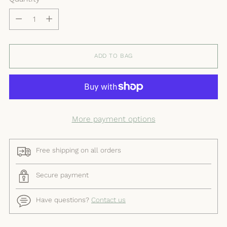
Quantity
ADD TO BAG
More payment options
Free shipping on all orders
Secure payment
Have questions?
Contact us