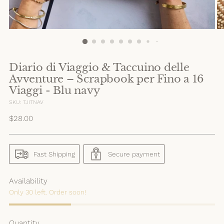
Diario di Viaggio & Taccuino delle
Avventure – Scrapbook per Fino a 16
Viaggi - Blu navy
SKU: TJITNAV
Regular
$28.00
price
Fast Shipping
Secure payment
Availability
Only 30 left. Order soon!
Quantity