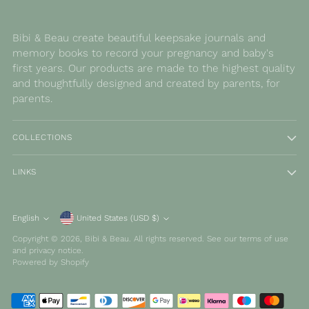
Bibi & Beau create beautiful keepsake journals and
memory books to record your pregnancy and baby's
first years. Our products are made to the highest quality
and thoughtfully designed and created by parents, for
parents.
COLLECTIONS
LINKS
Currency
English
United States (USD $)
Language
Copyright © 2026,
Bibi & Beau
. All rights reserved. See our terms of use
and privacy notice.
Powered by Shopify