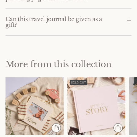
Can this travel journal be given as a
gift?
More from this collection
SOLD OUT