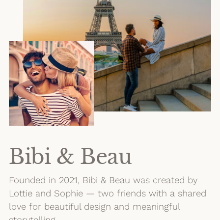
Bibi & Beau
Founded in 2021, Bibi & Beau was created by
Lottie and Sophie — two friends with a shared
love for beautiful design and meaningful
storytelling.