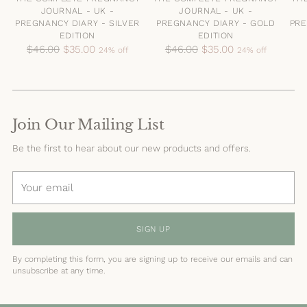
JOURNAL - UK -
JOURNAL - UK -
PREGNANCY DIARY - SILVER
PREGNANCY DIARY - GOLD
PRE
EDITION
EDITION
Regular
Regular
$46.00
$35.00
$46.00
$35.00
24% off
24% off
price
price
Join Our Mailing List
Be the first to hear about our new products and offers.
Your
email
SIGN UP
By completing this form, you are signing up to receive our emails and can
unsubscribe at any time.