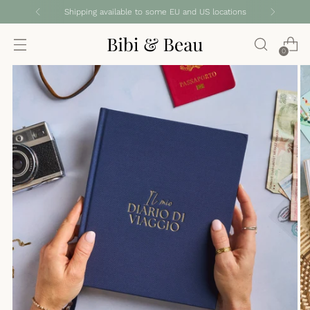
Shipping available to some EU and US locations
0