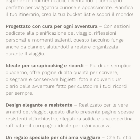
esperienze indimenticabili, diventando il compagno
perfetto per viaggiatrici curiose e appassionate. Pianifica
il tuo itinerario, crea la tua bucket list e scopri il mondo!
Progettato con cura per ogni avventura
– Con sezioni
dedicate alla pianificazione del viaggio, riflessioni
personali e momenti salienti, questo taccuino funge
anche da planner, aiutandoti a restare organizzata
durante il viaggio.
Ideale per scrapbooking e ricordi
– Più di un semplice
quaderno, offre pagine di alta qualità per scrivere,
disegnare e conservare biglietti, foto e souvenir. Un
diario delle avventure fatto per custodire i tuoi ricordi
per sempre.
Design elegante e resistente
– Realizzato per le vere
amanti del viaggio, questo diario presenta pagine spesse
resistenti all'inchiostro, rilegatura solida e una copertina
raffinata—il compagno ideale per ogni vacanza.
Un regalo speciale per chi ama viaggiare
– Che tu stia