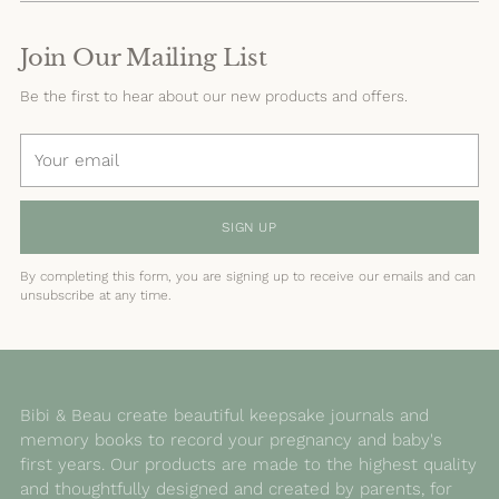
Join Our Mailing List
Be the first to hear about our new products and offers.
Your
email
SIGN UP
By completing this form, you are signing up to receive our emails and can
unsubscribe at any time.
Bibi & Beau create beautiful keepsake journals and
memory books to record your pregnancy and baby's
first years. Our products are made to the highest quality
and thoughtfully designed and created by parents, for