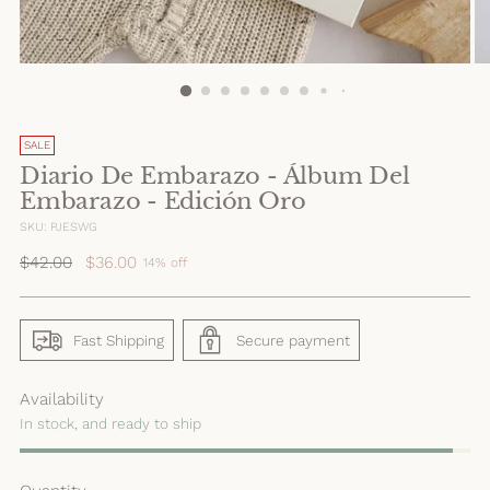
SALE
Diario De Embarazo - Álbum Del
Embarazo - Edición Oro
SKU: PJESWG
Regular
$42.00
$36.00
14% off
price
Fast Shipping
Secure payment
Availability
In stock, and ready to ship