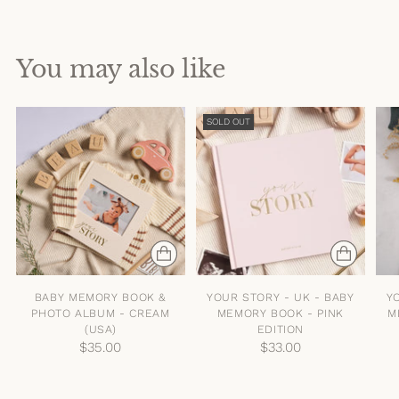
You may also like
SOLD OUT
BABY MEMORY BOOK &
YOUR STORY - UK - BABY
Y
PHOTO ALBUM - CREAM
MEMORY BOOK - PINK
M
(USA)
EDITION
$35.00
$33.00