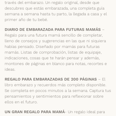
través del embarazo. Un regalo original, desde que
descubres que estás embarazada, una completa guía
semana a semana hasta tu parto, la llegada a casa y el
primer año de tu bebé.
DIARIO DE EMBARAZADA PARA FUTURAS MAMÁS
–
Regalo para una futura mamá sencillo de completar,
lleno de consejos y sugerencias en las que ni siquiera
habías pensado. Diseñado por mamás para futuras
mamás. Listas de comprobación, listas de equipaje,
indicaciones, cosas que te harán pensar y además,
montones de páginas en blanco para notas, recortes e
ideas.
REGALO PARA EMBARAZADAS DE 200 PÁGINAS
– El
libro embarazo y recuerdos más completo disponible.
Se completa en pocos minutos a la semana. Captura tus
pensamientos y sentimientos para reflexionar sobre
ellos en el futuro.
UN GRAN REGALO PARA MAMÁ
- Un regalo ideal para