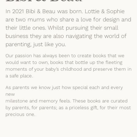
In 2021 Bibi & Beau was born. Lottie & Sophie
are two mums who share a love for design and
their little ones. Whilst pursuing their small
business they are also navigating the world of
parenting, just like you.
Our passion has always been to create books that we
would want to own, books that bottle up the fleeting
moments of your baby’s childhood and preserve them in
a safe place.
As parents we know just how special each and every
new
milestone and memory feels. These books are curated
by parents, for parents; as a priceless gift, for their most
precious one.