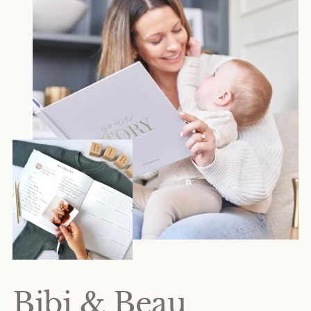
Bibi & Beau