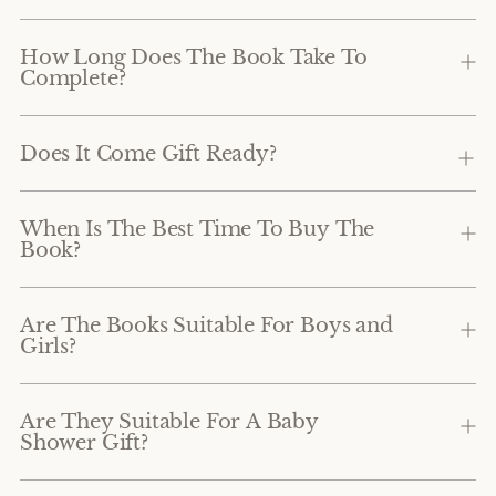
How Long Does The Book Take To
Complete?
Does It Come Gift Ready?
When Is The Best Time To Buy The
Book?
Are The Books Suitable For Boys and
Girls?
Are They Suitable For A Baby
Shower Gift?