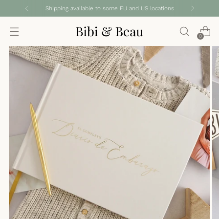
Shipping available to some EU and US locations
0