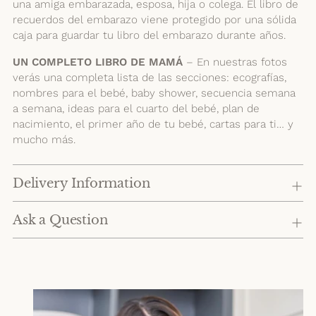
una amiga embarazada, esposa, hija o colega. El libro de
recuerdos del embarazo viene protegido por una sólida
caja para guardar tu libro del embarazo durante años.
UN COMPLETO LIBRO DE MAMÁ
– En nuestras fotos
verás una completa lista de las secciones: ecografías,
nombres para el bebé, baby shower, secuencia semana
a semana, ideas para el cuarto del bebé, plan de
nacimiento, el primer año de tu bebé, cartas para ti… y
mucho más.
Delivery Information
Ask a Question