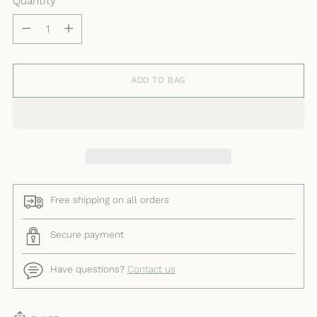
Quantity
Quantity
ADD TO BAG
Free shipping on all orders
Secure payment
Have questions?
Contact us