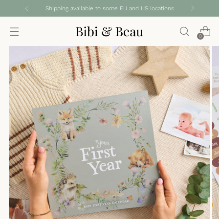
Shipping available to some EU and US locations
0