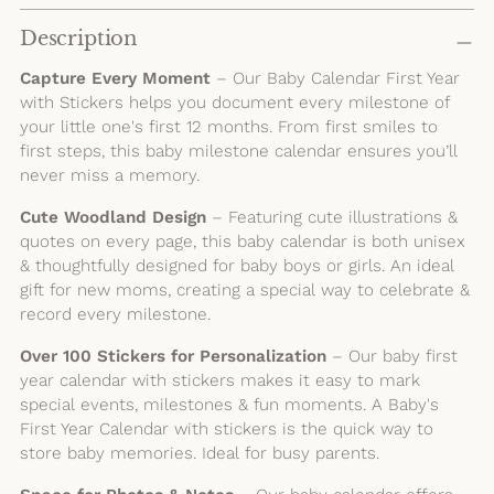
Adding
product
Description
to
Capture Every Moment
– Our Baby Calendar First Year
your
with Stickers helps you document every milestone of
cart
your little one's first 12 months. From first smiles to
first steps, this baby milestone calendar ensures you’ll
never miss a memory.
Cute Woodland Design
– Featuring cute illustrations &
quotes on every page, this baby calendar is both unisex
& thoughtfully designed for baby boys or girls. An ideal
gift for new moms, creating a special way to celebrate &
record every milestone.
Over 100 Stickers for Personalization
– Our baby first
year calendar with stickers makes it easy to mark
special events, milestones & fun moments. A Baby's
First Year Calendar with stickers is the quick way to
store baby memories. Ideal for busy parents.