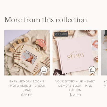
More from this collection
SOLD OUT
BABY MEMORY BOOK &
YOUR STORY - UK - BABY
Y
PHOTO ALBUM - CREAM
MEMORY BOOK - PINK
M
(USA)
EDITION
$35.00
$34.00