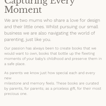
Capturing Every
Moment
We are two mums who share a love for design
and their little ones. Whilst pursuing our small
business we are also navigating the world of
parenting, just like you.
Our passion has always been to create books that we
would want to own, books that bottle up the fleeting
moments of your baby’s childhood and preserve them in
a safe place.
As parents we know just how special each and every
new
milestone and memory feels. These books are curated
by parents, for parents; as a priceless gift, for their most
precious one.