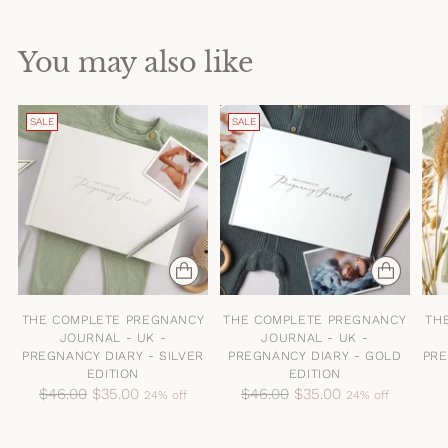
You may also like
SALE
SALE
THE COMPLETE PREGNANCY
THE COMPLETE PREGNANCY
TH
JOURNAL - UK -
JOURNAL - UK -
PREGNANCY DIARY - SILVER
PREGNANCY DIARY - GOLD
PRE
EDITION
EDITION
Regular
Regular
$46.00
$35.00
$46.00
$35.00
24% off
24% off
price
price