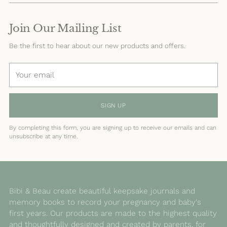
Join Our Mailing List
Be the first to hear about our new products and offers.
Your
email
SIGN UP
By completing this form, you are signing up to receive our emails and can
unsubscribe at any time.
Bibi & Beau create beautiful keepsake journals and
memory books to record your pregnancy and baby's
first years. Our products are made to the highest quality
and thoughtfully designed and created by parents, for