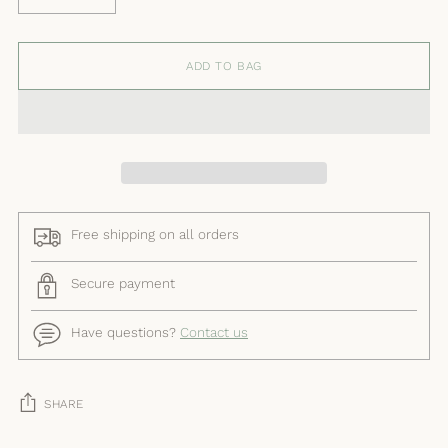
ADD TO BAG
Free shipping on all orders
Secure payment
Have questions?
Contact us
SHARE