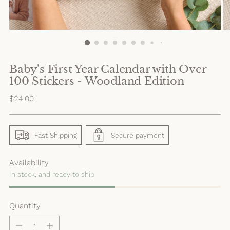
Baby's First Year Calendar with Over
100 Stickers - Woodland Edition
Regular
$24.00
price
Fast Shipping
Secure payment
Availability
In stock, and ready to ship
Quantity
Quantity