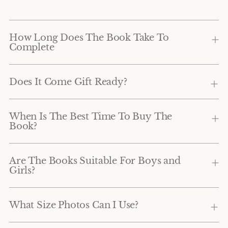
How Long Does The Book Take To
Complete
Does It Come Gift Ready?
When Is The Best Time To Buy The
Book?
Are The Books Suitable For Boys and
Girls?
What Size Photos Can I Use?