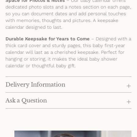
Space for Photos & Notes
– Our baby calendar offers
dedicated photo slots and a notes section on each page,
so you can document dates and add personal touches
with memories, thoughts and pictures. A keepsake
calendar designed to last.
Durable Keepsake for Years to Come
– Designed with a
thick card cover and sturdy pages, this baby first-year
calendar will last as a cherished keepsake. Perfect for
hanging or storing, it makes the ideal baby shower
calendar or thoughtful baby gift.
Delivery Information
Ask a Question