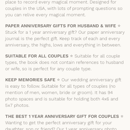
place to record every magical moment. Designed for
couples in the USA, with lots of prompting questions so
you can relive every magical moment.
PAPER ANNIVERSARY GIFTS FOR HUSBAND & WIFE
⭐️
Stuck for a 1 year anniversary gift? Our paper anniversary
journal is the perfect gift. Keep track of each and every
anniversary, the highs, lows and everything in between.
SUITABLE FOR ALL COUPLES
⭐️ Suitable for all couple
types, the book does not contain references to husband
or wife, so is perfect for any couple type.
KEEP MEMORIES SAFE
⭐️ Our wedding anniversary gift
is easy to follow. Suitable for all types of couples (no
mention of men, women, bride or groom). It has 94
photo spaces and is suitable for holding both 4x6 and
5x7 photos.
THE BEST 1 YEAR ANNIVERSARY GIFT FOR COUPLES
⭐️
Wanting to get the perfect anniversary gift for your
daughter, son or friend? Our 1 year anniversary photo