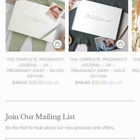
THE COMPLETE PREGNANCY
THE COMPLETE PREGNANCY
TH
JOURNAL - UK -
JOURNAL - UK -
PREGNANCY DIARY - SILVER
PREGNANCY DIARY - GOLD
PRE
EDITION
EDITION
Regular
Regular
$46.00
$35.00
$46.00
$35.00
24% off
24% off
price
price
Join Our Mailing List
Be the first to hear about our new products and offers.