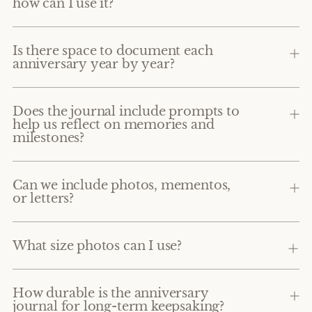
how can I use it?
Is there space to document each
anniversary year by year?
Does the journal include prompts to
help us reflect on memories and
milestones?
Can we include photos, mementos,
or letters?
What size photos can I use?
How durable is the anniversary
journal for long-term keepsaking?