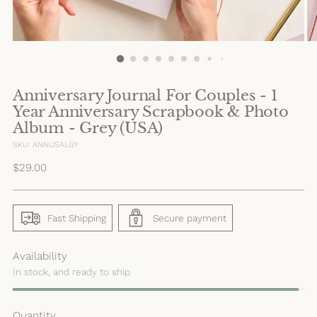
Anniversary Journal For Couples - 1
Year Anniversary Scrapbook & Photo
Album - Grey (USA)
SKU: ANNUSALGY
Regular
$29.00
price
Fast Shipping
Secure payment
Availability
In stock, and ready to ship
Quantity