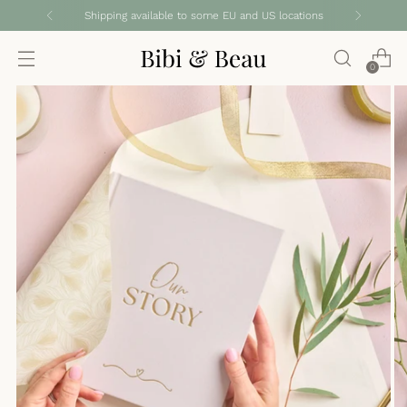
Shipping available to some EU and US locations
0