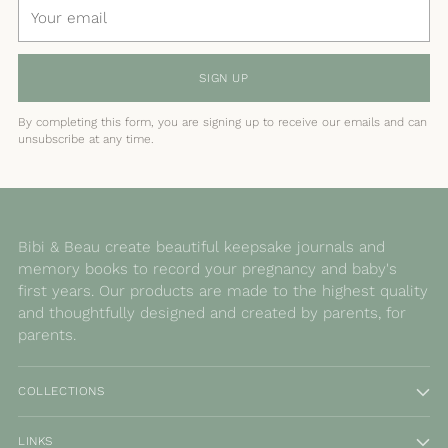
Your
email
SIGN UP
By completing this form, you are signing up to receive our emails and can
unsubscribe at any time.
Bibi & Beau create beautiful keepsake journals and
memory books to record your pregnancy and baby's
first years. Our products are made to the highest quality
and thoughtfully designed and created by parents, for
parents.
COLLECTIONS
LINKS