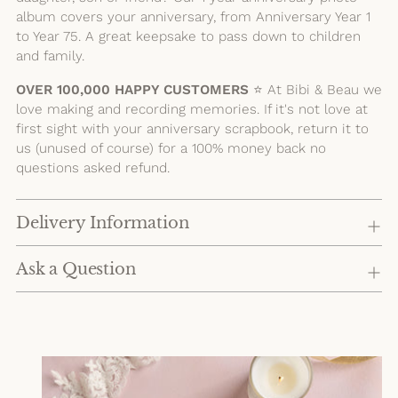
album covers your anniversary, from Anniversary Year 1
to Year 75. A great keepsake to pass down to children
and family.
OVER 100,000 HAPPY CUSTOMERS
⭐️ At Bibi & Beau we
love making and recording memories. If it's not love at
first sight with your anniversary scrapbook, return it to
us (unused of course) for a 100% money back no
questions asked refund.
Delivery Information
Ask a Question