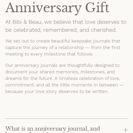
Anniversary Gift
At Bibi & Beau, we believe that love deserves to
be celebrated, remembered, and cherished.
We set out to create beautiful keepsake journals that
capture the journey of a relationship — from the first
meeting to every milestone that follows.
Our anniversary journals are thoughtfully designed to
document your shared memories, milestones, and
dreams for the future. A timeless celebration of love,
commitment, and all the little moments in between —
because your love story deserves to be written.
What is an anniversary journal, and