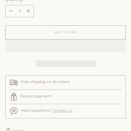
Quantity
ADD TO BAG
Free shipping on all orders
Secure payment
Have questions?
Contact us