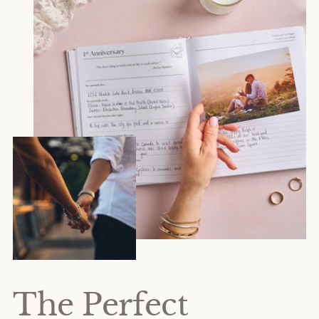
The Perfect