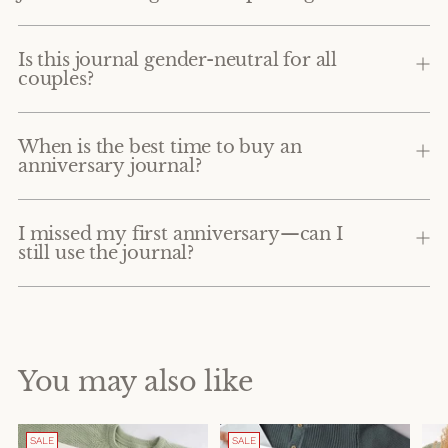
Is this journal gender-neutral for all
couples?
When is the best time to buy an
anniversary journal?
I missed my first anniversary—can I
still use the journal?
You may also like
SALE
SALE