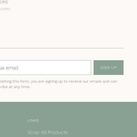
 ORO
sconto
SIGN UP
leting this form, you are signing up to receive our emails and can
ribe at any time.
LINKS
Shop All Products