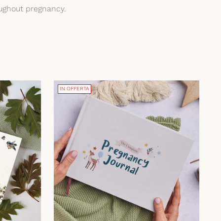
oughout pregnancy.
IN OFFERTA