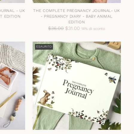
URNAL - UK
THE COMPLETE PREGNANCY JOURNAL- UK
T EDITION
- PREGNANCY DIARY - BABY ANIMAL
EDITION
Prezzo
$36.00
$31.00
14% di sconto
di
listino
ESAURITO