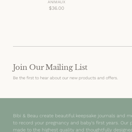
ANIMAUX
$36.00
Join Our Mailing List
Be the first to hear about our new products and offers.
Bibi & Beau create beautiful keepsake journals and 
to record your pregnancy and baby's first years. Our 
made to the highest quality and thoughtfully design