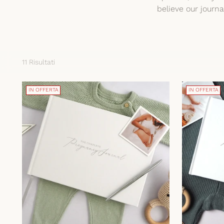
believe our journ
11 Risultati
IN OFFERTA
IN OFFERTA