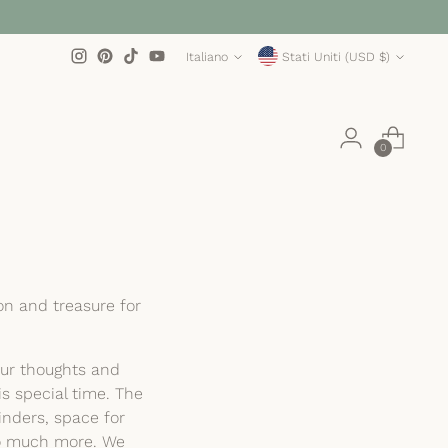
Lingua
Valuta
Italiano
Stati Uniti (USD $)
0
on and treasure for
our thoughts and
is special time. The
nders, space for
 so much more. We