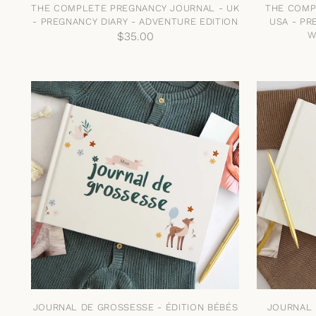
THE COMPLETE PREGNANCY JOURNAL - UK
THE COMP
- PREGNANCY DIARY - ADVENTURE EDITION
USA - PR
$35.00
W
JOURNAL DE GROSSESSE - ÉDITION BÉBÉS
JOURNAL 