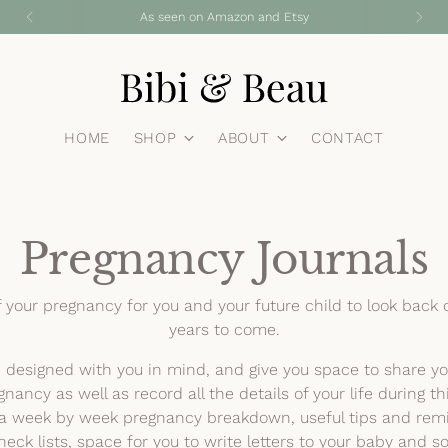
As seen on Amazon and Etsy
HOME
SHOP
ABOUT
CONTACT
Pregnancy Journals
f your pregnancy for you and your future child to look back 
years to come.
e designed with you in mind, and give you space to share y
gnancy as well as record all the details of your life during th
s a week by week pregnancy breakdown, useful tips and remi
eck lists, space for you to write letters to your baby and