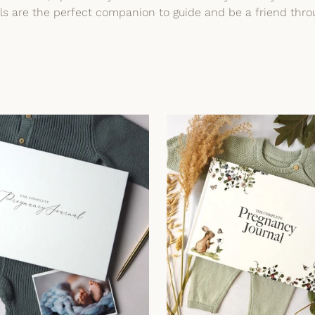
als are the perfect companion to guide and be a friend thr