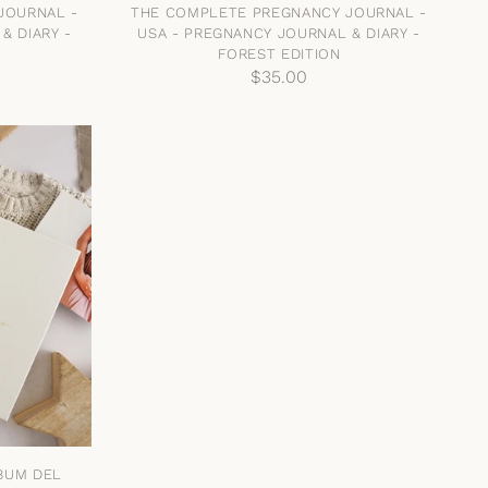
JOURNAL -
THE COMPLETE PREGNANCY JOURNAL -
& DIARY -
USA - PREGNANCY JOURNAL & DIARY -
FOREST EDITION
$35.00
LBUM DEL