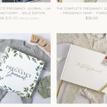
ETE PREGNANCY JOURNAL - UK
THE COMPLETE PREGNANCY JO
ANCY DIARY - GOLD EDITION
- PREGNANCY DIARY - FORES
zo
.00
$35.00
$35.00
24% di sconto
no