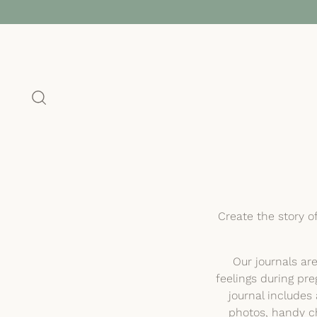
Create the story o
Our journals ar
feelings during pre
journal include
photos, handy ch