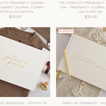
LETE PREGNANCY JOURNAL -
THE COMPLETE PREGNANCY 
EGNANCY JOURNAL & DIARY -
USA - PREGNANCY JOURNAL 
ATERCOLOR EDITION
GOLD EDITION
$35.00
$35.00
IN OFFERTA
DE GROSSESSE - ÉDITION OR
DIARIO DE EMBARAZO - Á